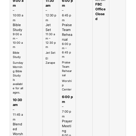
9:00 a
11:30
6:00 p
ALL DAY
FBC
m
am
m
Office
–
–
–
Close
10:00 a
12:30 p
6:45 p
d
m
m
m
Bible
Jet
Praise
Study
Set
Team
9:00 a
11:30 a
Rehea
m –
m –
rsal
10:00 a
12:30 p
6:00 p
m
m
m –
6:45 p
Bible
Jet Set
m
Study
El
Praise
Sunday
Zarape
Team
Mornin
Rehear
g Bible
sal
Study
is
Worshi
availabl
p
e for all
Center
ages.
6:00 p
10:30
m
am
–
–
7:00 p
11:45 a
m
m
Prayer
Blend
Meeti
ed
ng
Worsh
6:00 p