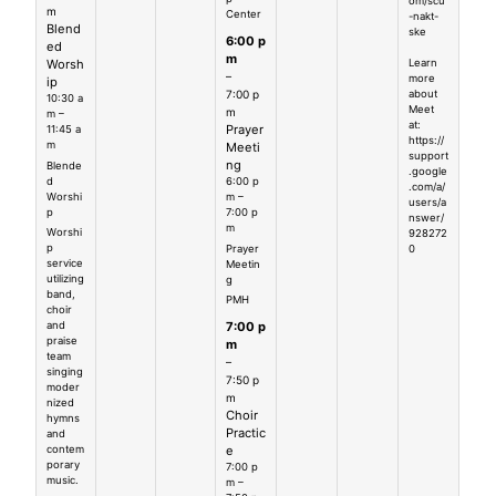
om/scu
m
Center
-nakt-
Blend
ske
6:00 p
ed
m
Worsh
Learn
–
more
ip
7:00 p
about
10:30 a
Meet
m
m –
at:
Prayer
11:45 a
https://
m
Meeti
support
ng
Blende
.google
d
6:00 p
.com/a/
Worshi
m –
users/a
p
7:00 p
nswer/
m
Worshi
928272
p
Prayer
0
service
Meetin
utilizing
g
band,
PMH
choir
7:00 p
and
praise
m
team
–
singing
7:50 p
moder
m
nized
Choir
hymns
Practic
and
e
contem
porary
7:00 p
music.
m –