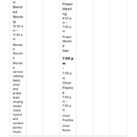
m
Prayer
Blend
Meeti
ed
ng
Worsh
6:00 p
ip
m –
10:30 a
7:00 p
m –
m
11:45 a
Prayer
m
Meetin
Blende
g
d
PMH
Worshi
p
7:00 p
m
Worshi
p
–
service
7:50 p
utilizing
m
band,
Choir
choir
Practic
and
e
praise
7:00 p
team
m –
singing
7:50 p
moder
m
nized
hymns
Choir
and
Practice
contem
Choir
porary
Room
music.