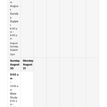
m
Augus
t
Sunda
y
Suppe
r
6:00 p
m –
8:00 p
m
August
Sunday
Supper
Gym
Sunday
Monday
August
August
30
31
9:00 a
m
–
10:00 a
m
Bible
Study
9:00 a
m –