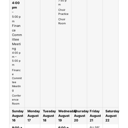
7:50 p
4:00
m
pm
Choir
–
Practice
5:00 p
Choir
m
Room
Finan
ce
Comm
ittee
Meeti
ng
4:00 p
m –
5:00 p
m
Financ
e
Commit
tee
Meetin
g
Confer
ence
Room
Sunday
Monday
Tuesday
Wednesday
Thursday
Friday
Saturday
August
August
August
August
August
August
August
16
17
18
19
20
21
22
9:00 a
6:00 p
ALL DAY