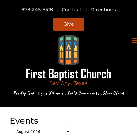
979 245-5518
|
Contact
|
Directions
Give
Events