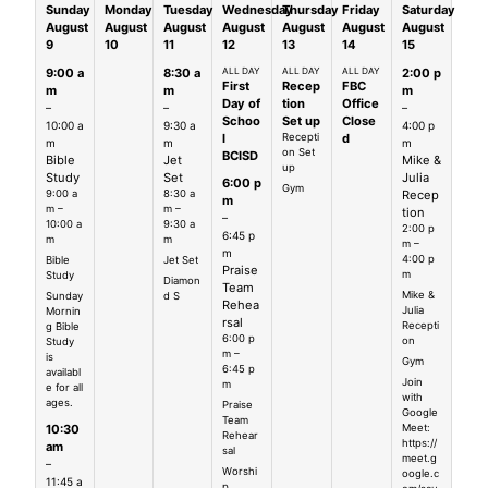
Sunday
Monday
Tuesday
Wednesday
Thursday
Friday
Saturday
August
August
August
August
August
August
August
9
10
11
12
13
14
15
9:00 a
8:30 a
ALL DAY
ALL DAY
ALL DAY
2:00 p
First
Recep
FBC
m
m
m
Day of
tion
Office
–
–
–
Schoo
Set up
Close
10:00 a
9:30 a
4:00 p
l
Recepti
d
m
m
m
on Set
BCISD
Bible
Jet
Mike &
up
Study
Set
Julia
6:00 p
Gym
9:00 a
8:30 a
Recep
m
m –
m –
tion
–
10:00 a
9:30 a
2:00 p
6:45 p
m
m
m –
m
4:00 p
Bible
Jet Set
Praise
m
Study
Diamon
Team
Mike &
Sunday
d S
Rehea
Julia
Mornin
rsal
Recepti
g Bible
6:00 p
on
Study
m –
is
Gym
6:45 p
availabl
Join
m
e for all
with
ages.
Praise
Google
Team
Meet:
10:30
Rehear
https://
am
sal
meet.g
–
Worshi
oogle.c
11:45 a
p