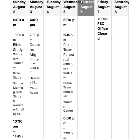
Sunday
Monday
Tuesday
Wednesday
Thursday
Friday
Saturday
August
August
August
August
August
August
August
2
3
4
5
6
7
8
9:00 a
6:00
6:00 p
ALL DAY
FBC
m
pm
m
Office
–
–
–
Close
10:00 a
7:30 p
6:45 p
d
m
m
m
Bible
Deaco
Praise
Study
ns
Team
9:00 a
Mtg
Rehea
m –
6:00 p
rsal
10:00 a
m –
6:00 p
m
7:30 p
m –
m
6:45 p
Bible
m
Study
Deacon
s Mtg
Praise
Sunday
Team
Mornin
Choir
Rehear
g Bible
Room
sal
Study
is
Worshi
availabl
p
e for all
Center
ages.
6:00 p
10:30
m
am
–
–
7:00 p
11:45 a
m