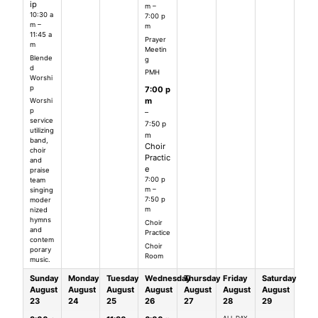
ip
m –
10:30 a
7:00 p
m –
m
11:45 a
Prayer
m
Meetin
Blende
g
d
PMH
Worshi
p
7:00 p
m
Worshi
p
–
service
7:50 p
utilizing
m
band,
Choir
choir
Practic
and
e
praise
7:00 p
team
m –
singing
7:50 p
moder
m
nized
hymns
Choir
and
Practice
contem
Choir
porary
Room
music.
Sunday
Monday
Tuesday
Wednesday
Thursday
Friday
Saturday
August
August
August
August
August
August
August
23
24
25
26
27
28
29