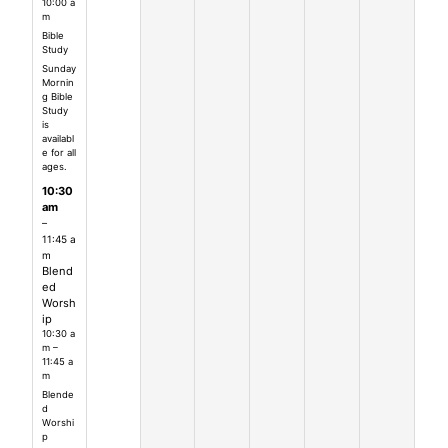
10:00 a
m
Bible
Study
Sunday
Mornin
g Bible
Study
is
availabl
e for all
ages.
10:30
am
–
11:45 a
m
Blend
ed
Worsh
ip
10:30 a
m –
11:45 a
m
Blende
d
Worshi
p