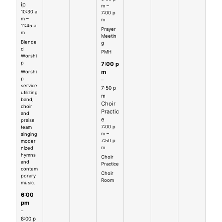
ip
m –
10:30 a
7:00 p
m –
m
11:45 a
Prayer
m
Meetin
Blende
g
d
PMH
Worshi
p
7:00 p
m
Worshi
p
–
service
7:50 p
utilizing
m
band,
Choir
choir
Practic
and
e
praise
7:00 p
team
m –
singing
7:50 p
moder
m
nized
hymns
Choir
and
Practice
contem
Choir
porary
Room
music.
6:00
pm
–
8:00 p