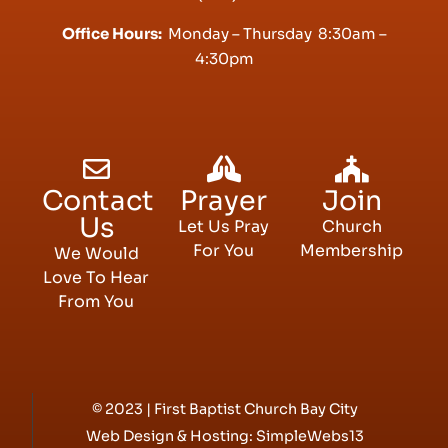
Office Hours:
Monday – Thursday 8:30am –
4:30pm
Contact
Prayer
Join
Us
Let Us Pray
Church
For You
Membership
We Would
Love To Hear
From You
© 2023 | First Baptist Church Bay City
Web Design & Hosting:
SimpleWebs13