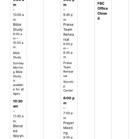
FBC
m
m
Office
–
–
Close
10:00 a
6:45 p
d
m
m
Bible
Praise
Study
Team
9:00 a
Rehea
m –
rsal
10:00 a
6:00 p
m
m –
6:45 p
Bible
m
Study
Praise
Sunday
Team
Mornin
Rehear
g Bible
sal
Study
is
Worshi
availabl
p
e for all
Center
ages.
6:00 p
10:30
m
am
–
–
7:00 p
11:45 a
m
m
Prayer
Blend
Meeti
ed
ng
Worsh
6:00 p