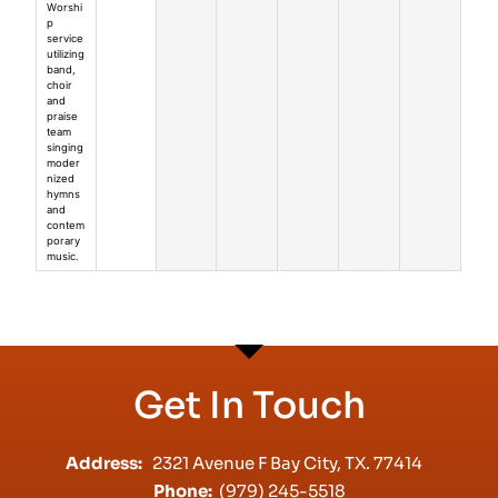
Worshi
p
service
utilizing
band,
choir
and
praise
team
singing
moder
nized
hymns
and
contem
porary
music.
Get In Touch
Address:
2321 Avenue F Bay City, TX. 77414
Phone:
(979) 245-5518