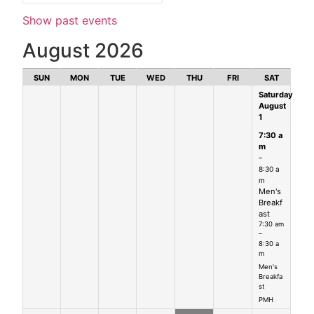
Show past events
August 2026
SUN
MON
TUE
WED
THU
FRI
SAT
Saturday
August
1
7:30 a
m
–
8:30 a
m
Men's
Breakf
ast
7:30 am
–
8:30 a
m
Men's
Breakfa
st
PMH