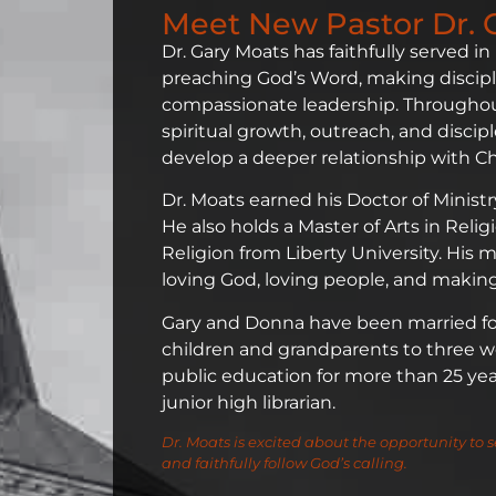
Meet New Pastor Dr. 
Dr. Gary Moats has faithfully served in
preaching God’s Word, making discipl
compassionate leadership. Throughout
spiritual growth, outreach, and disc
develop a deeper relationship with Chr
Dr. Moats earned his Doctor of Minist
He also holds a Master of Arts in Reli
Religion from Liberty University. His
loving God, loving people, and making 
Gary and Donna have been married for 
children and grandparents to three wo
public education for more than 25 years
junior high librarian.
Dr. Moats is excited about the opportunity to s
and faithfully follow God’s calling.