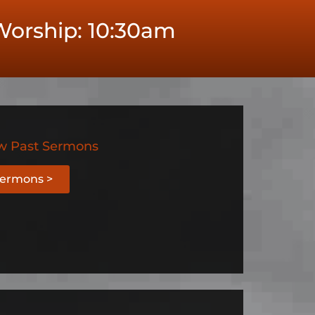
orship: 10:30am
w Past Sermons
ermons >