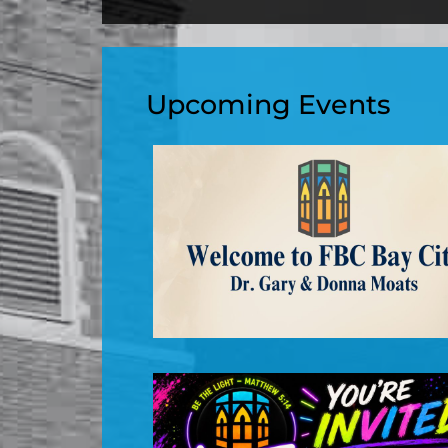
Upcoming Events