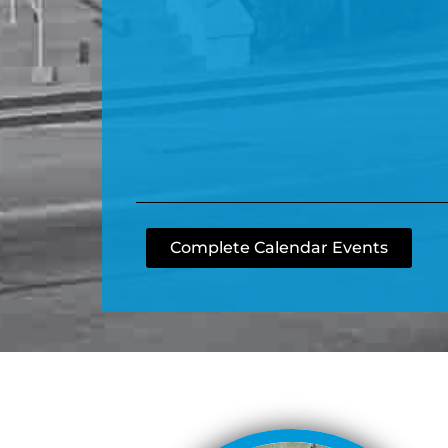
Complete Calendar Events