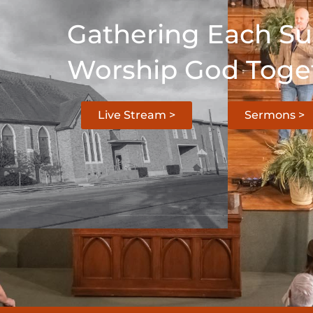
Gathering Each S
Worship God Toge
Live Stream >
Sermons >