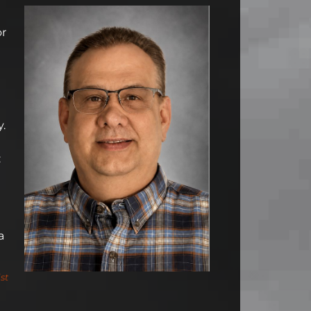
or
y.
:
a
st