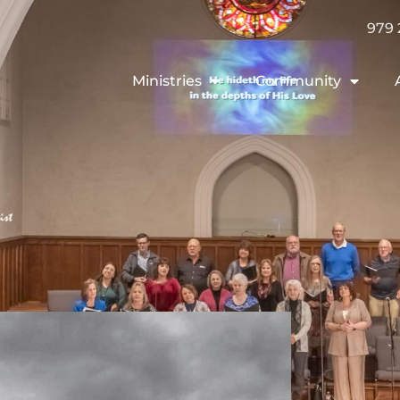
979 
Ministries
Community