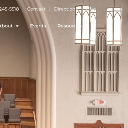
245-5518
|
Contact
|
Directions
|
Give
About
Events
Resources