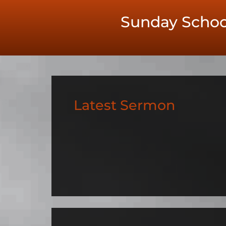
Sunday Schoo
Latest Sermon