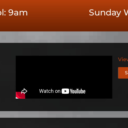
l: 9am
Sunday W
Vie
S