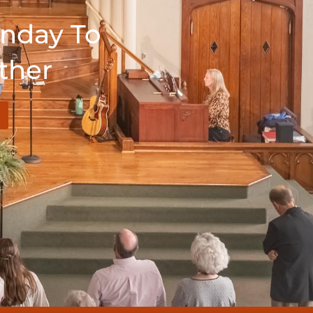
unday To
ther