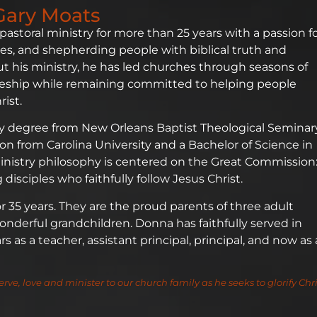
Gary Moats
 pastoral ministry for more than 25 years with a passion f
es, and shepherding people with biblical truth and
 his ministry, he has led churches through seasons of
ipleship while remaining committed to helping people
ist.
ry degree from New Orleans Baptist Theological Seminar
gion from Carolina University and a Bachelor of Science in
 ministry philosophy is centered on the Great Commission
disciples who faithfully follow Jesus Christ.
35 years. They are the proud parents of three adult
nderful grandchildren. Donna has faithfully served in
 as a teacher, assistant principal, principal, and now as 
erve, love and minister to our church family as he seeks to glorify Chri